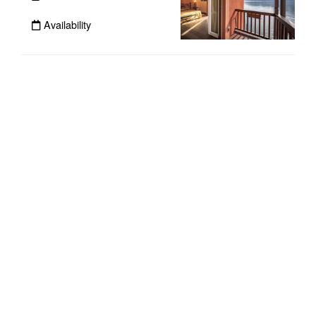
Availability