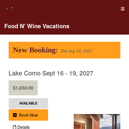
Food N' Wine Vacations
New Booking:
Thu Sep 16, 2027
Lake Como Sept 16 - 19, 2027
.
$1,650.00
AVAILABLE
Book Now
Details