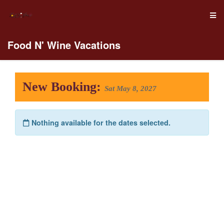
Food N' Wine Vacations
New Booking:
Sat May 8, 2027
Nothing available for the dates selected.