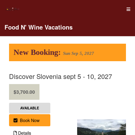
Food N' Wine Vacations
New Booking:
Sun Sep 5, 2027
Discover Slovenia sept 5 - 10, 2027
.
$3,700.00
AVAILABLE
Book Now
Details