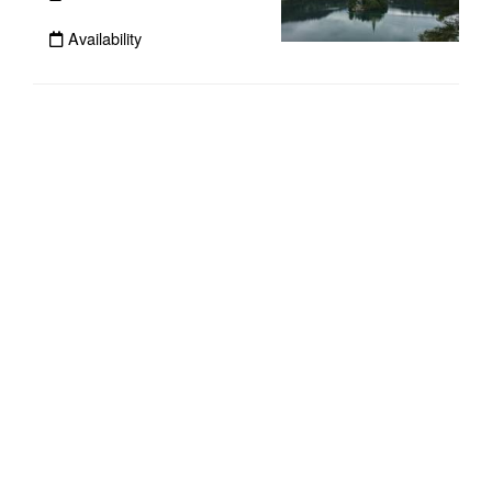
Availability