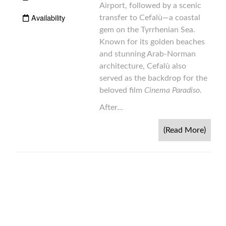
Airport, followed by a scenic
Availability
transfer to Cefalù—a coastal
gem on the Tyrrhenian Sea.
Known for its golden beaches
and stunning Arab-Norman
architecture, Cefalù also
served as the backdrop for the
beloved film
Cinema Paradiso
.
After...
(Read More)