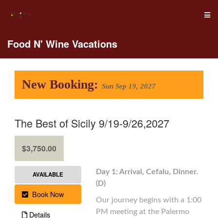
Food N' Wine Vacations
New Booking:
Sun Sep 19, 2027
The Best of Sicily 9/19-9/26,2027
.
$3,750.00
Day 1: Arrival, Cefalu, Dinner.
AVAILABLE
(D)
Book Now
Our journey begins with a 1:00
PM meeting at the Palermo
Details