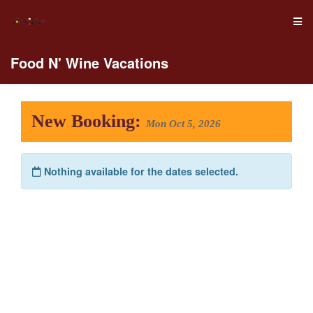
Food N' Wine Vacations
New Booking:
Mon Oct 5, 2026
Nothing available for the dates selected.