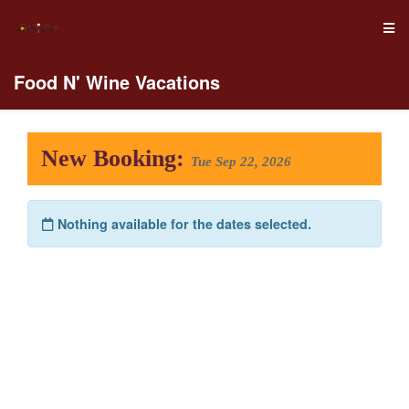
Food N' Wine Vacations
New Booking:
Tue Sep 22, 2026
Nothing available for the dates selected.