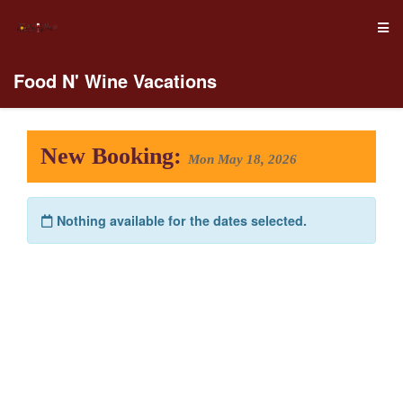
Food N' Wine Vacations
New Booking:
Mon May 18, 2026
Nothing available for the dates selected.