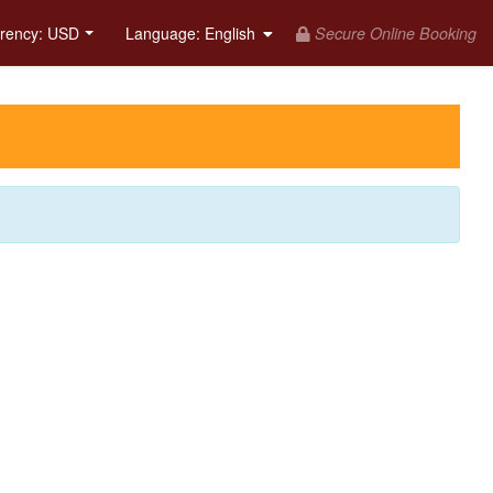
Secure Online Booking
rency: USD
Language
: English