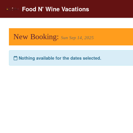
Food N' Wine Vacations
New Booking:
Sun Sep 14, 2025
Nothing available for the dates selected.